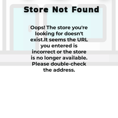
Store Not Found
Oops! The store you're
looking for doesn't
exist.It seems the URL
you entered is
incorrect or the store
is no longer available.
Please double-check
the address.