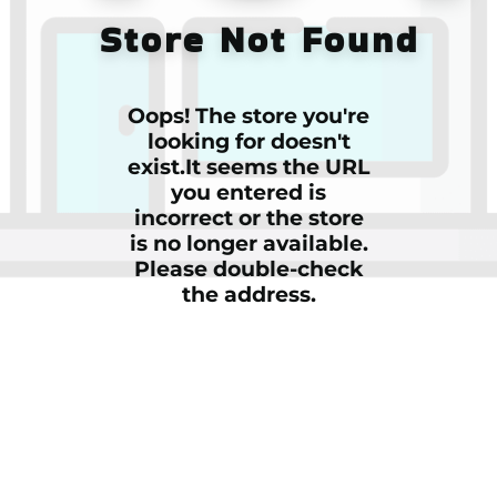
Store Not Found
Oops! The store you're
looking for doesn't
exist.It seems the URL
you entered is
incorrect or the store
is no longer available.
Please double-check
the address.