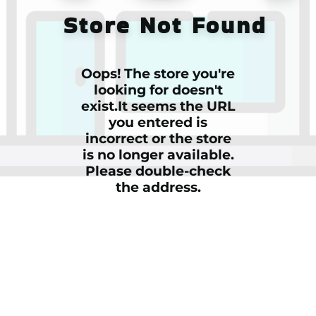
Store Not Found
Oops! The store you're
looking for doesn't
exist.It seems the URL
you entered is
incorrect or the store
is no longer available.
Please double-check
the address.