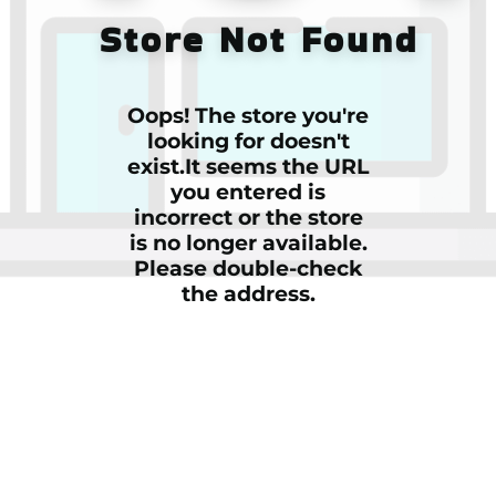
Store Not Found
Oops! The store you're
looking for doesn't
exist.It seems the URL
you entered is
incorrect or the store
is no longer available.
Please double-check
the address.