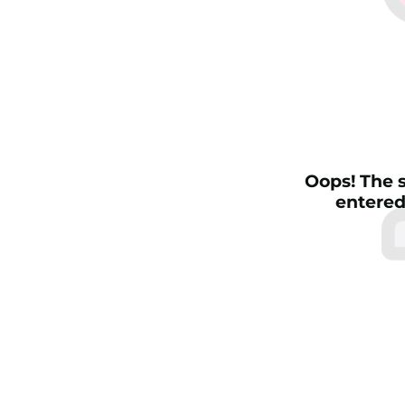
Oops! The s
entered 