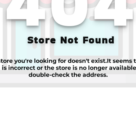
40
Store Not Found
tore you're looking for doesn't exist.It seems
is incorrect or the store is no longer availabl
double-check the address.