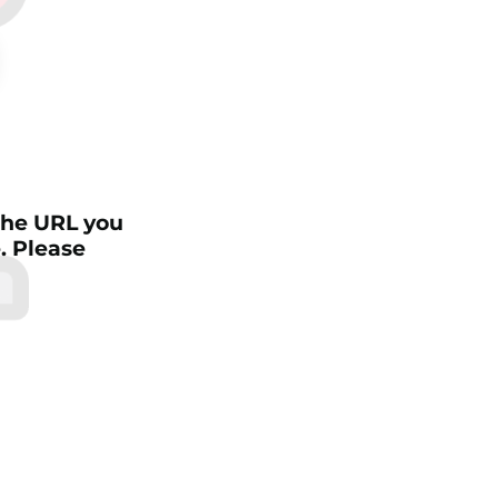
4
 the URL you
e. Please